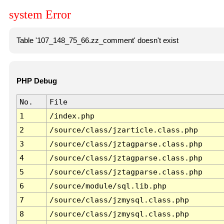
system Error
Table '107_148_75_66.zz_comment' doesn't exist
PHP Debug
No.
File
1
/index.php
2
/source/class/jzarticle.class.php
3
/source/class/jztagparse.class.php
4
/source/class/jztagparse.class.php
5
/source/class/jztagparse.class.php
6
/source/module/sql.lib.php
7
/source/class/jzmysql.class.php
8
/source/class/jzmysql.class.php