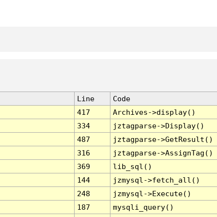
Line
Code
417
Archives->display()
334
jztagparse->Display()
487
jztagparse->GetResult()
316
jztagparse->AssignTag()
369
lib_sql()
144
jzmysql->fetch_all()
248
jzmysql->Execute()
187
mysqli_query()