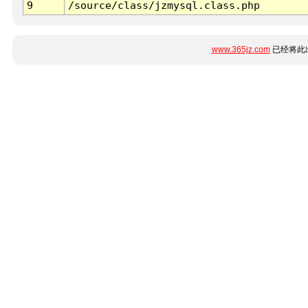
9
/source/class/jzmysql.class.php
www.365jz.com
已经将此