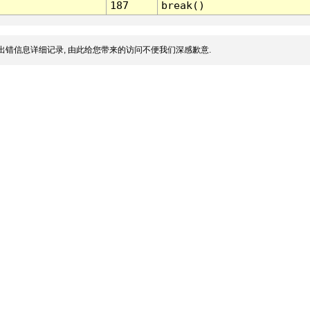
187
break()
出错信息详细记录, 由此给您带来的访问不便我们深感歉意.