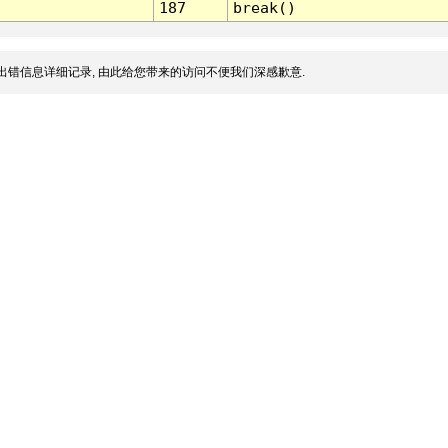
187
break()
出错信息详细记录, 由此给您带来的访问不便我们深感歉意.