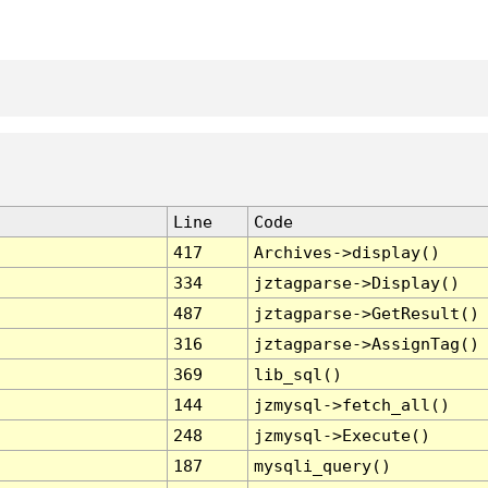
Line
Code
417
Archives->display()
334
jztagparse->Display()
487
jztagparse->GetResult()
316
jztagparse->AssignTag()
369
lib_sql()
144
jzmysql->fetch_all()
248
jzmysql->Execute()
187
mysqli_query()