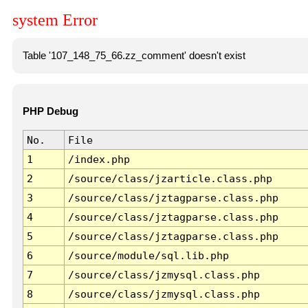
system Error
Table '107_148_75_66.zz_comment' doesn't exist
PHP Debug
No.
File
1
/index.php
2
/source/class/jzarticle.class.php
3
/source/class/jztagparse.class.php
4
/source/class/jztagparse.class.php
5
/source/class/jztagparse.class.php
6
/source/module/sql.lib.php
7
/source/class/jzmysql.class.php
8
/source/class/jzmysql.class.php