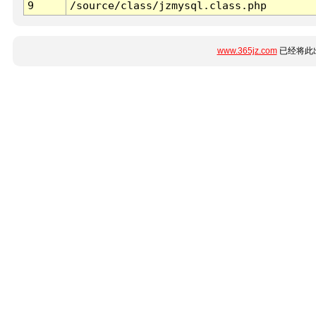
9
/source/class/jzmysql.class.php
www.365jz.com
已经将此